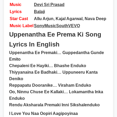
Music
Devi Sri Prasad
Lyrics
Balaji
Star Cast
Allu Arjun, Kajal Agarwal, Nava Deep
Music Label
SonyMusicSouthVEVO
Uppenantha Ee Prema Ki Song
Lyrics In English
Uppenantha Ee Premaki… Guppedantha Gunde
Emito
Chepaleni Ee Hayiki… Bhashe Enduko
Thiyyanaina Ee Badhaki… Uppuneeru Kanta
Deniko
Reppapatu Dooranike… Viraham Enduko
Oo, Ninnu Chuse Ee Kallaki… Lokamantha Inka
Enduko
Rendu Aksharala Premaki Inni Sikshalenduko
I Love You Naa Oopiri Aagipoyinaa