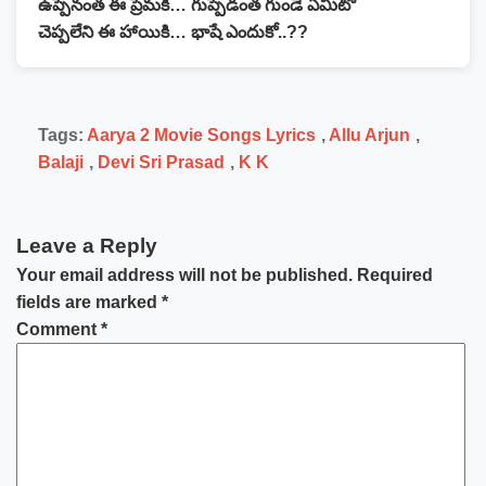
ఉప్పెనంత ఈ ప్రేమకి… గుప్పెడంత గుండె ఏమిటో
చెప్పలేని ఈ హాయికి… భాషే ఎందుకో..??
Tags:
Aarya 2 Movie Songs Lyrics
,
Allu Arjun
,
Balaji
,
Devi Sri Prasad
,
K K
Leave a Reply
Your email address will not be published.
Required
fields are marked
*
Comment
*