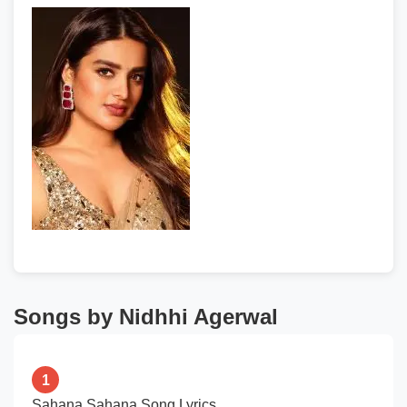
Songs by Nidhhi Agerwal
1
Sahana Sahana Song Lyrics