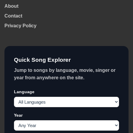
About
Contact
Privacy Policy
Quick Song Explorer
Jump to songs by language, movie, singer or
year from anywhere on the site.
Language
Year