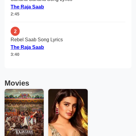
The Raja Saab
2:45
2
Rebel Saab Song Lyrics
The Raja Saab
3:40
Movies