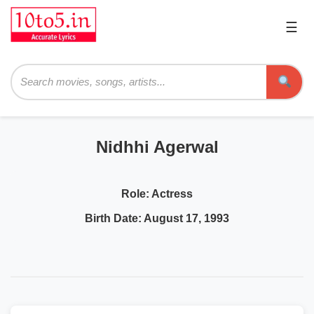
☰
Pri
Me
Searc
Nidhhi Agerwal
Role:
Actress
Birth Date:
August 17, 1993