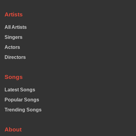
Artists
All Artists
Singers
Actors
Directors
Songs
Latest Songs
Popular Songs
Trending Songs
About