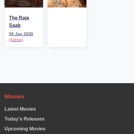
The Raja
Saab
09 Jan 2026
(Actress)
Movies
Latest Movies
Today's Releases
Upcoming Movies