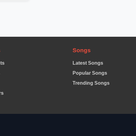
s
Songs
sts
Latest Songs
s
Popular Songs
Trending Songs
rs