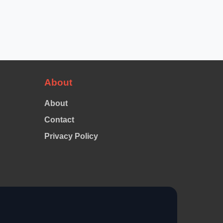
About
About
Contact
Privacy Policy