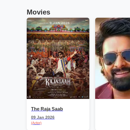
Movies
The Raja Saab
09 Jan 2026
(Actor)