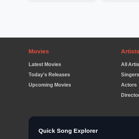
Movies
Artist
Latest Movies
All Arti
Today's Releases
Singer
Upcoming Movies
Actors
Directo
Quick Song Explorer