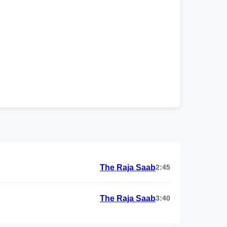
The Raja Saab
2:45
The Raja Saab
3:40