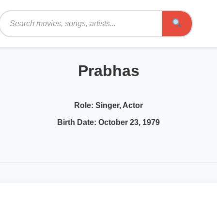
Search
Prabhas
Role:
Singer, Actor
Birth Date:
October 23, 1979