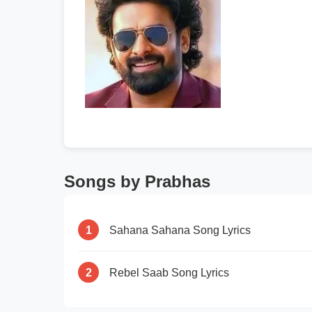
Songs by Prabhas
1
Sahana Sahana Song Lyrics
2
Rebel Saab Song Lyrics