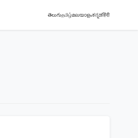
తెలుగు
தமிழ்
മലയാളം
ಕನ್ನಡ
हिंदी