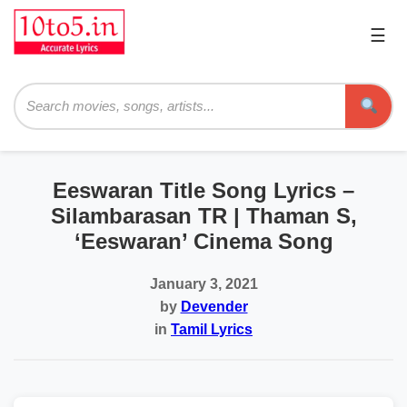
☰
Pri
Me
Searc
Eeswaran Title Song Lyrics –
Silambarasan TR | Thaman S,
‘Eeswaran’ Cinema Song
January 3, 2021
by
Devender
in
Tamil Lyrics