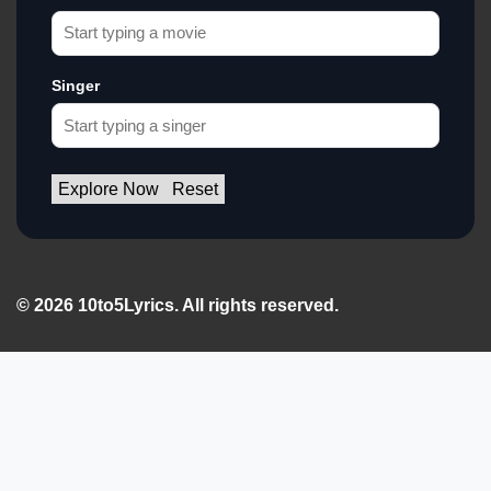
Singer
Explore Now
Reset
© 2026 10to5Lyrics. All rights reserved.