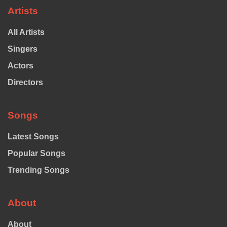
Artists
All Artists
Singers
Actors
Directors
Songs
Latest Songs
Popular Songs
Trending Songs
About
About