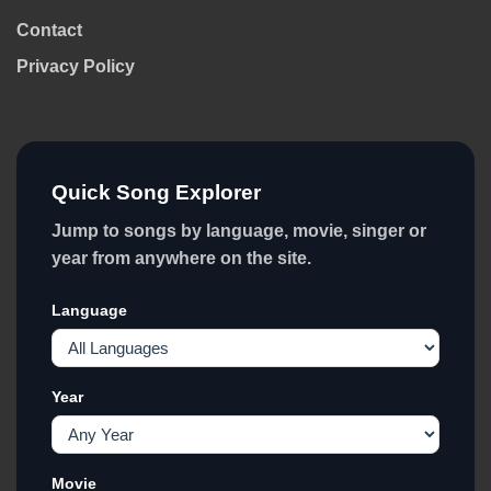
Contact
Privacy Policy
Quick Song Explorer
Jump to songs by language, movie, singer or
year from anywhere on the site.
Language
Year
Movie