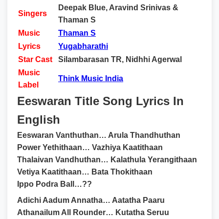
Deepak Blue, Aravind Srinivas &
Singers
Thaman S
Music
Thaman S
Lyrics
Yugabharathi
Star Cast
Silambarasan TR, Nidhhi Agerwal
Music
Think Music India
Label
Eeswaran Title Song Lyrics In
English
Eeswaran Vanthuthan… Arula Thandhuthan
Power Yethithaan… Vazhiya Kaatithaan
Thalaivan Vandhuthan… Kalathula Yerangithaan
Vetiya Kaatithaan… Bata Thokithaan
Ippo Podra Ball…??
Adichi Aadum Annatha… Aatatha Paaru
Athanailum All Rounder… Kutatha Seruu