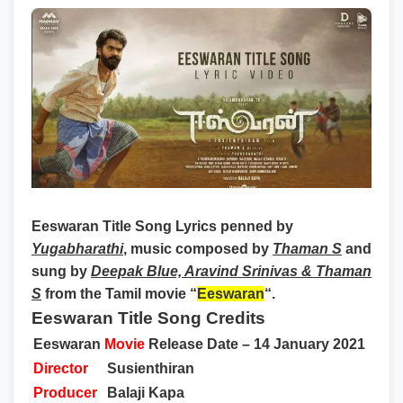
Eeswaran Title Song Lyrics
penned by
Yugabharathi
, music composed by
Thaman S
and
sung by
Deepak Blue, Aravind Srinivas & Thaman
S
from the Tamil movie “
Eeswaran
“.
Eeswaran Title Song Credits
Eeswaran
Movie
Release Date – 14 January 2021
Director
Susienthiran
Producer
Balaji Kapa