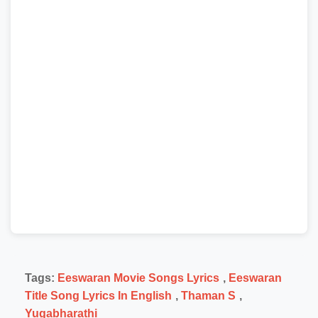
Tags:
Eeswaran Movie Songs Lyrics
,
Eeswaran
Title Song Lyrics In English
,
Thaman S
,
Yugabharathi