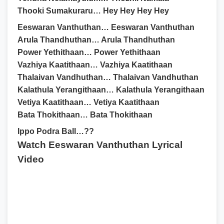
Thooki Sumakuraru… Hey Hey Hey Hey
Eeswaran Vanthuthan… Eeswaran Vanthuthan
Arula Thandhuthan… Arula Thandhuthan
Power Yethithaan… Power Yethithaan
Vazhiya Kaatithaan… Vazhiya Kaatithaan
Thalaivan Vandhuthan… Thalaivan Vandhuthan
Kalathula Yerangithaan… Kalathula Yerangithaan
Vetiya Kaatithaan… Vetiya Kaatithaan
Bata Thokithaan… Bata Thokithaan
Ippo Podra Ball…??
Watch Eeswaran Vanthuthan Lyrical
Video