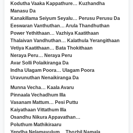
Kodutha Vaaka Kappathure… Kuzhandha
Manasu Da
Kanakillama Seiyum Seyalu… Perusu Perusu Da
Eeswaran Vanthuthan… Arula Thandhuthan
Power Yethithaan… Vazhiya Kaatithaan
Thalaivan Vandhuthan… Kalathula Yerangithaan
Vetiya Kaatithaan… Bata Thokithaan
Neraya Peru… Neraya Peru
Avar Solli Polaikiranga Da
Indha Ulagam Poora… Ulagam Poora
Uravunuthan Nenaikiranga Da
Munna Vecha… Kaala Avaru
Pinnaala Vechadhum Illa
Vasanam Mattum… Pesi Puttu
Kaiyathaan Vittathum Illa
Osandhu Nikura Appavathan…
Poluthum Mathikiraaru
Yendha Nelamayulum… Thozhil Namala