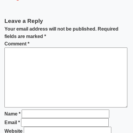
Leave a Reply
Your email address will not be published.
Required
fields are marked
*
Comment
*
Name
*
Email
*
Website