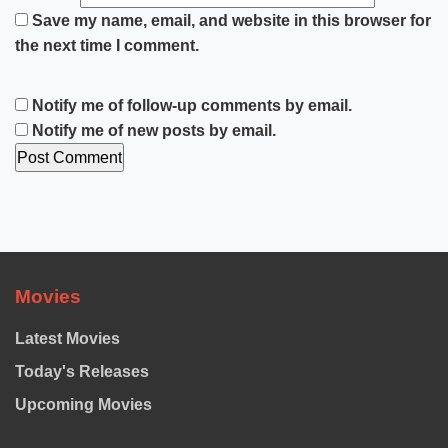
Save my name, email, and website in this browser for
the next time I comment.
Notify me of follow-up comments by email.
Notify me of new posts by email.
Movies
Latest Movies
Today's Releases
Upcoming Movies