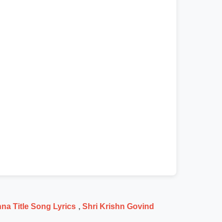
na Title Song Lyrics
,
Shri Krishn Govind