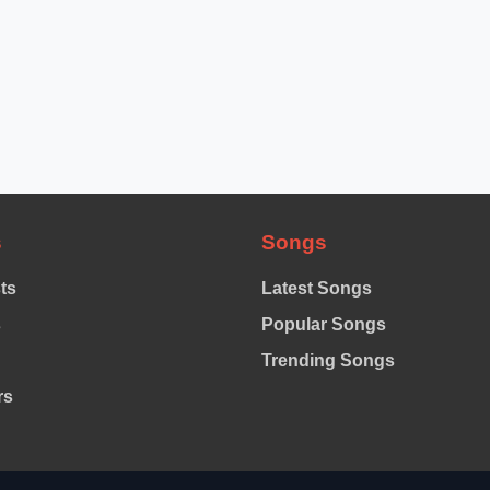
s
Songs
sts
Latest Songs
s
Popular Songs
Trending Songs
rs