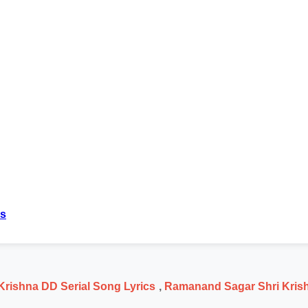
cs
rishna DD Serial Song Lyrics
,
Ramanand Sagar Shri Krish