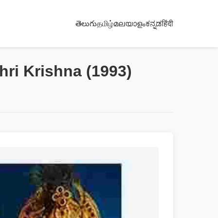
తెలుగు
தமிழ்
മലയാളം
ಕನ್ನಡ
हिंदी
hri Krishna (1993)