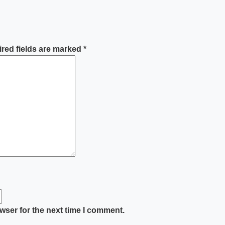
red fields are marked
*
wser for the next time I comment.