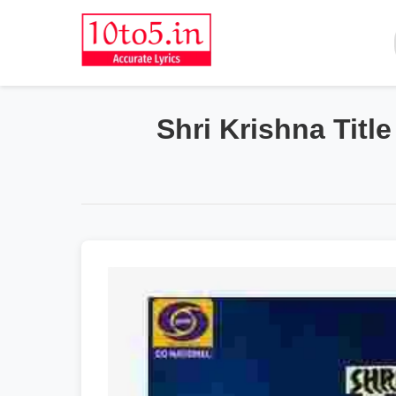
Shri Krishna Titl