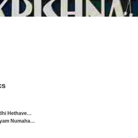
cs
dhi Hethave…
Vayam Numaha…