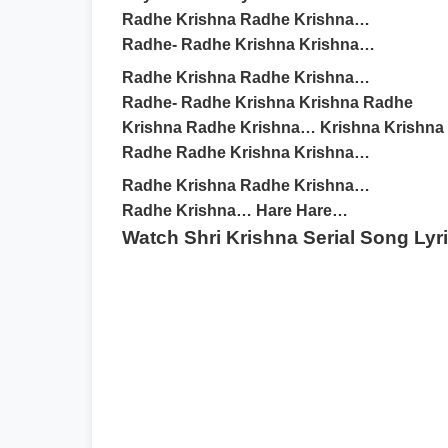
Radhe Krishna Radhe Krishna…
Radhe- Radhe Krishna Krishna…
Radhe Krishna Radhe Krishna…
Radhe- Radhe Krishna Krishna Radhe
Krishna Radhe Krishna… Krishna Krishna
Radhe Radhe Krishna Krishna…
Radhe Krishna Radhe Krishna…
Radhe Krishna… Hare Hare…
Watch Shri Krishna Serial Song Lyr