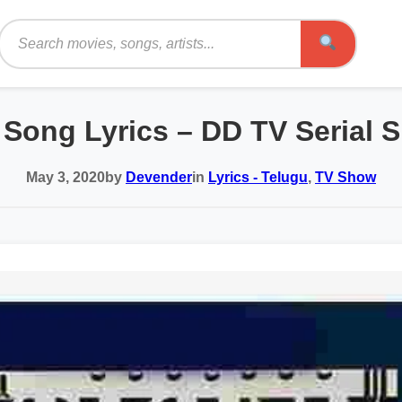
Search
e Song Lyrics – DD TV Serial S
May 3, 2020
by
Devender
in
Lyrics - Telugu
,
TV Show