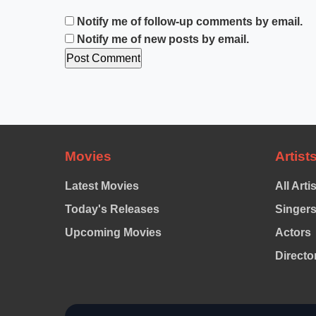
Notify me of follow-up comments by email.
Notify me of new posts by email.
Movies
Artist
Latest Movies
All Arti
Today's Releases
Singer
Upcoming Movies
Actors
Directo