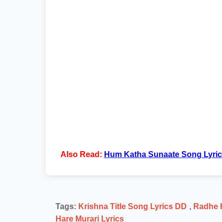
Also Read:
Hum Katha Sunaate Song Lyri
Tags:
Krishna Title Song Lyrics DD
,
Radhe K
Hare Murari Lyrics