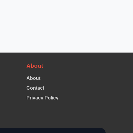
About
About
Contact
Privacy Policy