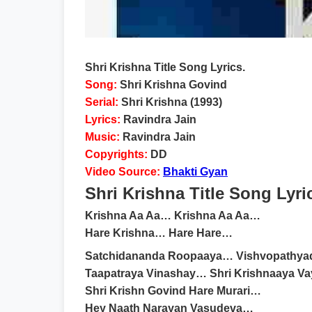
Shri Krishna Title Song Lyrics.
Song:
Shri Krishna Govind
Serial:
Shri Krishna (1993)
Lyrics:
Ravindra Jain
Music:
Ravindra Jain
Copyrights:
DD
Video Source:
Bhakti Gyan
Shri Krishna Title Song Lyri
Krishna Aa Aa… Krishna Aa Aa…
Hare Krishna… Hare Hare…
Satchidananda Roopaaya… Vishvopathya
Taapatraya Vinashay… Shri Krishnaaya 
Shri Krishn Govind Hare Murari…
Hey Naath Narayan Vasudeva…