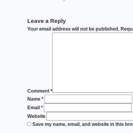
Leave a Reply
Your email address will not be published.
Requi
Comment
*
Name
*
Email
*
Website
Save my name, email, and website in this bro