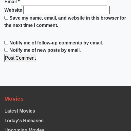
Email
*
Website
Save my name, email, and website in this browser for
the next time I comment.
Notify me of follow-up comments by email.
Notify me of new posts by email.
Movies
Latest Movies
Today's Releases
Upcoming Movies