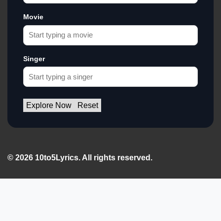
Movie
Singer
Explore Now
Reset
© 2026 10to5Lyrics. All rights reserved.