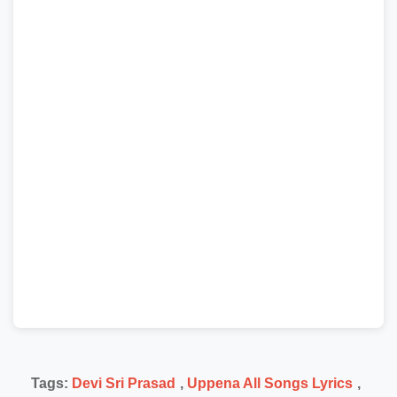
Tags:
Devi Sri Prasad
,
Uppena All Songs Lyrics
,