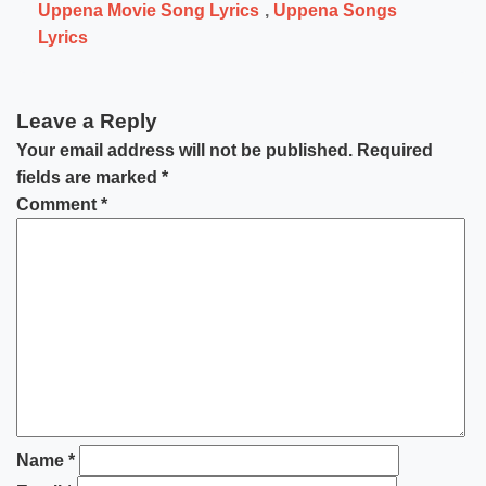
Uppena Movie Song Lyrics
,
Uppena Songs
Lyrics
Leave a Reply
Your email address will not be published.
Required
fields are marked
*
Comment
*
Name
*