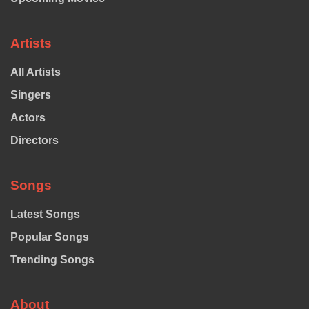
Artists
All Artists
Singers
Actors
Directors
Songs
Latest Songs
Popular Songs
Trending Songs
About