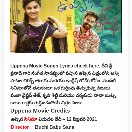
Uppena Movie Songs Lyrics
check here. దేవి శ్రీ
ప్రసాద్ గారి సంగీత సారథ్యంలో వచ్చిన ఉప్పెన చిత్రంలోని అన్ని
పాటల లిరిక్స్ తెలుగు మరియు ఇంగ్లీష్ లో మీ కోసం. మొదటి
సినిమాతోనే తమకంటూ ఒక గుర్తింపు తెచ్చుకున్న నటులు
పంజా వైష్ణవ్ తేజ్, కృతి శెట్టి మరియు దర్శకుడు సానా బుచ్చి
బాబు గార్లకు గుర్తుండిపోయే చిత్రం పంజా.
Uppena Movie Credits
ఉప్పెన
సినిమా
విడుదల తేదీ – 12 ఫిబ్రవరి 2021
Director
Buchi Babu Sana