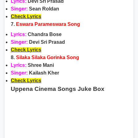
Lyrics:
Devi Sri Prasad
Singer:
Sean Roldan
Check Lyrics
7.
Eswara Parameswara Song
Lyrics:
Chandra Bose
Singer:
Devi Sri Prasad
Check Lyrics
8.
Silaka Silaka Gorinka Song
Lyrics:
Shree Mani
Singer:
Kailash Kher
Check Lyrics
Uppena Cinema Songs Juke Box