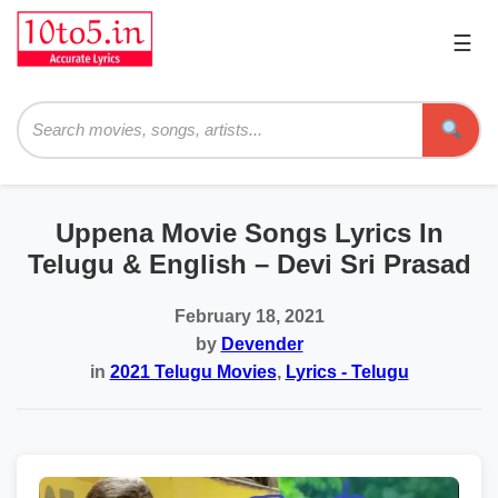
☰
Pri
Me
Searc
Uppena Movie Songs Lyrics In
Telugu & English – Devi Sri Prasad
February 18, 2021
by
Devender
in
2021 Telugu Movies
,
Lyrics - Telugu