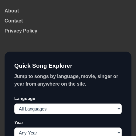
About
Contact
Privacy Policy
Quick Song Explorer
Jump to songs by language, movie, singer or
year from anywhere on the site.
Language
Year