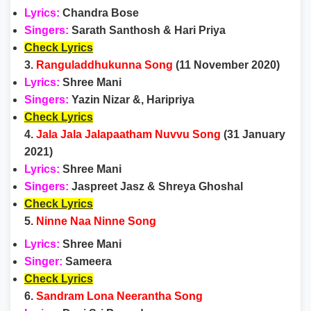
Lyrics:
Chandra Bose
Singers:
Sarath Santhosh & Hari Priya
Check Lyrics
3.
Ranguladdhukunna Song
(11 November 2020)
Lyrics:
Shree Mani
Singers:
Yazin Nizar &, Haripriya
Check Lyrics
4.
Jala Jala Jalapaatham Nuvvu Song
(31 January
2021)
Lyrics:
Shree Mani
Singers:
Jaspreet Jasz & Shreya Ghoshal
Check Lyrics
5.
Ninne Naa Ninne Song
Lyrics:
Shree Mani
Singer:
Sameera
Check Lyrics
6.
Sandram Lona Neerantha Song