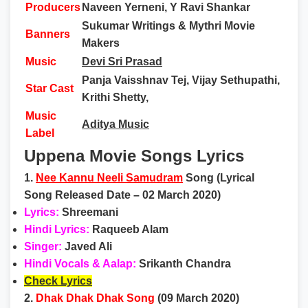
Producers
Naveen Yerneni, Y Ravi Shankar
Sukumar Writings & Mythri Movie
Banners
Makers
Music
Devi Sri Prasad
Panja Vaisshnav Tej, Vijay Sethupathi,
Star Cast
Krithi Shetty,
Music
Aditya Music
Label
Uppena Movie Songs Lyrics
1.
Nee Kannu Neeli Samudram
Song (Lyrical
Song Released Date – 02 March 2020)
Lyrics:
Shreemani
Hindi Lyrics:
Raqueeb Alam
Singer:
Javed Ali
Hindi Vocals & Aalap:
Srikanth Chandra
Check Lyrics
2.
Dhak Dhak Dhak Song
(09 March 2020)